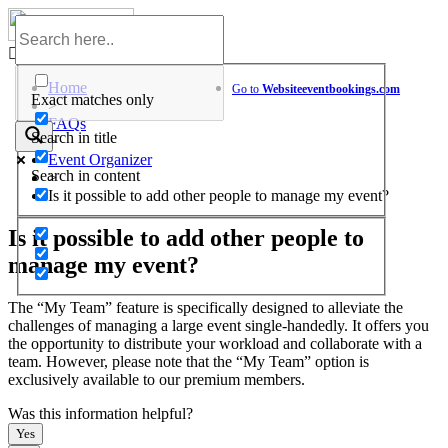
Skip
to
Help Center
content
Home
Go to
Website
eventbookings.com
Exact matches only
>
FAQs
Search in title
>
Event Organizer
Search in content
>
Is it possible to add other people to manage my event?
Is it possible to add other people to
manage my event?
The “My Team” feature is specifically designed to alleviate the
challenges of managing a large event single-handedly. It offers you
the opportunity to distribute your workload and collaborate with a
team. However, please note that the “My Team” option is
exclusively available to our premium members.
Was this information helpful?
Yes