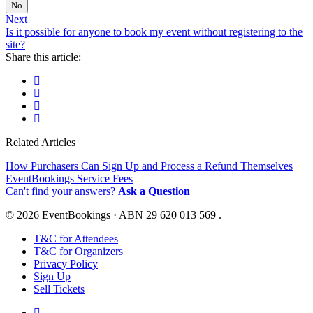
No
Next
Is it possible for anyone to book my event without registering to the
site?
Share this article:
Related Articles
How Purchasers Can Sign Up and Process a Refund Themselves
EventBookings Service Fees
Can't find your answers?
Ask a Question
© 2026 EventBookings · ABN 29 620 013 569 .
T&C for Attendees
T&C for Organizers
Privacy Policy
Sign Up
Sell Tickets