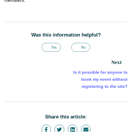
members.
Was this information helpful?
Yes
No
Next
Is it possible for anyone to
book my event without
registering to the site?
Share this article: