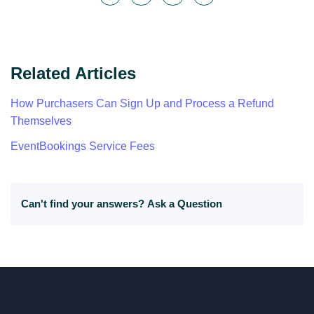
Related Articles
How Purchasers Can Sign Up and Process a Refund
Themselves
EventBookings Service Fees
Can't find your answers?
Ask a Question