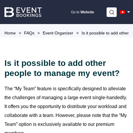
Skip
to
Go to
Website
content
Home
>
FAQs
>
Event Organizer
>
Is it possible to add othe
Is it possible to add other
people to manage my event?
The “My Team” feature is specifically designed to alleviate
the challenges of managing a large event single-handedly.
It offers you the opportunity to distribute your workload and
collaborate with a team. However, please note that the “My
Team” option is exclusively available to our premium