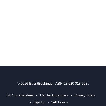
© 2026 EventBookings · ABN 29 620 013 569 .
T&C for Attendees
T&C for Organizers
Privacy Policy
Sign Up
Sell Tickets