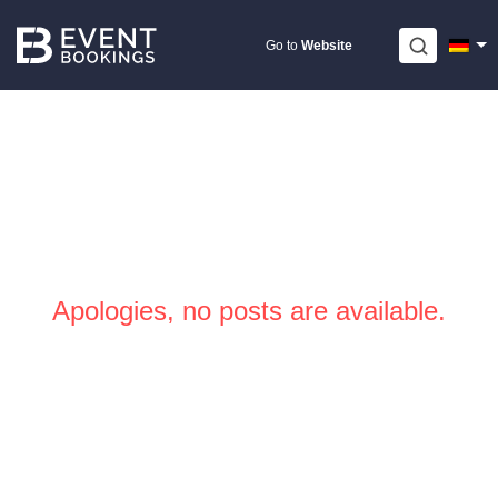
Skip
to
Go to
Website
content
Apologies, no posts are available.