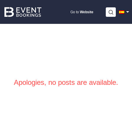
Skip
to
Go to
Website
content
Apologies, no posts are available.