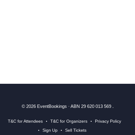
© 2026 EventBookings · ABN 29 620 013 569 .
T&C for Attendees
T&C for Organizers
Privacy Policy
Sign Up
Sell Tickets