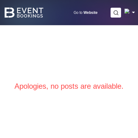
Skip
to
Go to
Website
content
Apologies, no posts are available.