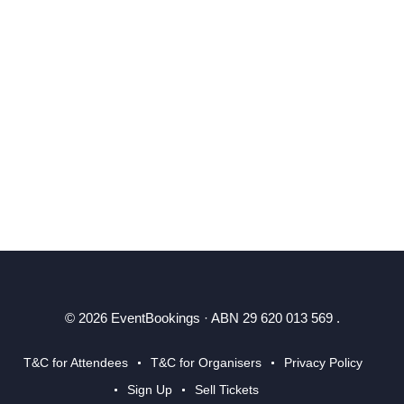
© 2026 EventBookings · ABN 29 620 013 569 .
T&C for Attendees
T&C for Organisers
Privacy Policy
Sign Up
Sell Tickets