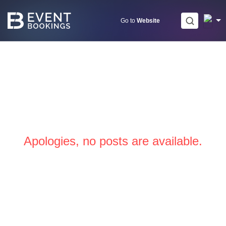
Skip
to
Go to
Website
content
Apologies, no posts are available.