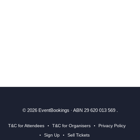
© 2026 EventBookings · ABN 29 620 013 569 .
T&C for Attendees
T&C for Organisers
Privacy Policy
Sign Up
Sell Tickets