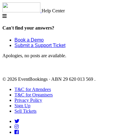
Skip
to
Help Center
content
Can't find your answers?
Book a Demo
Submit a Support Ticket
Apologies, no posts are available.
© 2026 EventBookings · ABN 29 620 013 569 .
T&C for Attendees
T&C for Organisers
Privacy Policy
Sign Up
Sell Tickets