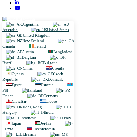
Argentina
Argentina
Australia
United States
United Kingdom
New Zealand
Canada
Ireland
Austria
Bangladesh
Belgium
Brazil
Bulgaria
China
Croatia
Cyprus
Czech
Republic
Denmark
Egypt
Estonia
Fiji
Finland
France
Germany
Gibraltar
Greece
Hong Kong
Hungary
India
Indonesia
Italy
Japan
Jordan
Latvia
Liechtenstein
Lithuania