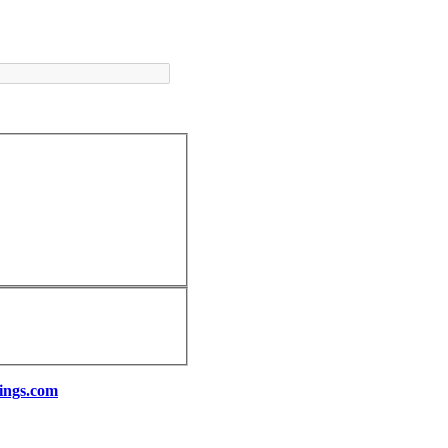
ings.com