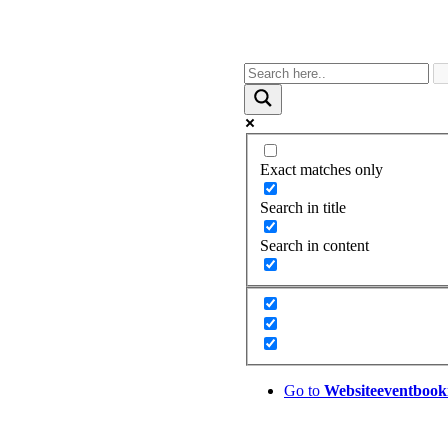
Exact matches only
Search in title
Search in content
Go to
Website
eventbook