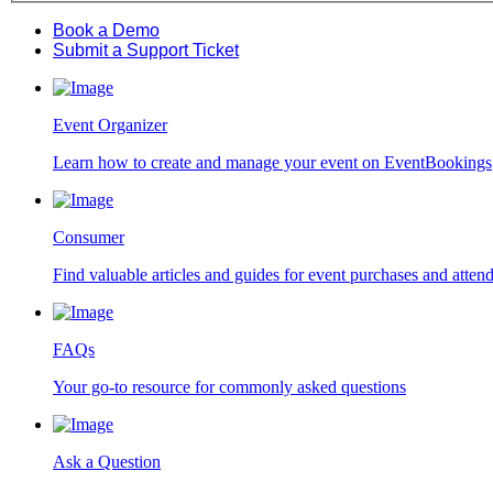
Book a Demo
Submit a Support Ticket
Event Organizer
Learn how to create and manage your event on EventBookings
Consumer
Find valuable articles and guides for event purchases and atten
FAQs
Your go-to resource for commonly asked questions
Ask a Question