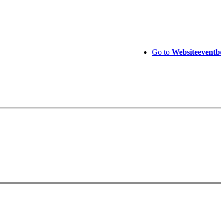
Go to
Website
eventb