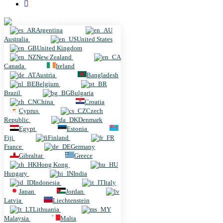
Argentina
Argentina
Australia
United States
United Kingdom
New Zealand
Canada
Ireland
Austria
Bangladesh
Belgium
Brazil
Bulgaria
China
Croatia
Cyprus
Czech
Republic
Denmark
Egypt
Estonia
Fiji
Finland
France
Germany
Gibraltar
Greece
Hong Kong
Hungary
India
Indonesia
Italy
Japan
Jordan
Latvia
Liechtenstein
Lithuania
Malaysia
Malta