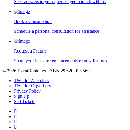
Seek answers to your queries. get in touch with us
Book a Consultation
Schedule a personal consultation for assistance
Request a Feature
Share your ideas for enhancements or new features
© 2026 EventBookings · ABN 29 620 013 569 .
T&C for Attendees
T&C for Organisers
Privacy Policy
Sign Up
Sell Tickets