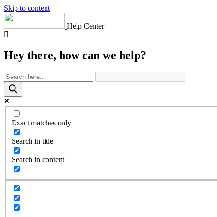
Skip to content
Help Center
Hey there, how can we help?
Exact matches only
Search in title
Search in content