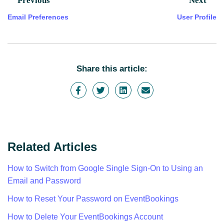
Previous
Next
Email Preferences
User Profile
Share this article:
Related Articles
How to Switch from Google Single Sign-On to Using an
Email and Password
How to Reset Your Password on EventBookings
How to Delete Your EventBookings Account