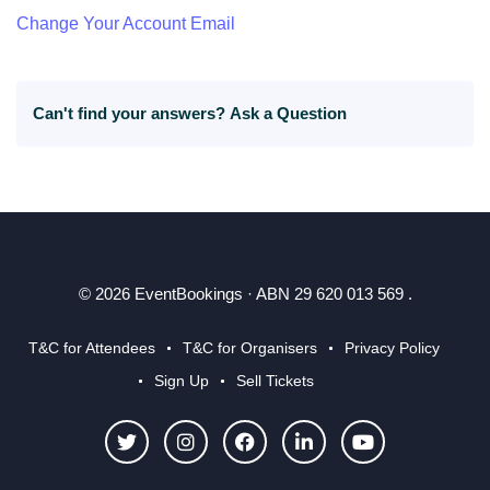
Change Your Account Email
Can't find your answers?
Ask a Question
© 2026 EventBookings · ABN 29 620 013 569 .
T&C for Attendees
T&C for Organisers
Privacy Policy
Sign Up
Sell Tickets