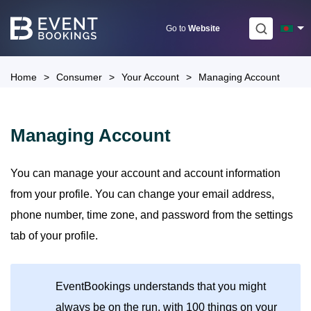
Skip
to
Go to
Website
content
Home
>
Consumer
>
Your Account
>
Managing Account
Managing Account
You can manage your account and account information
from your profile. You can change your email address,
phone number, time zone, and password from the settings
tab of your profile.
EventBookings understands that you might
always be on the run, with 100 things on your