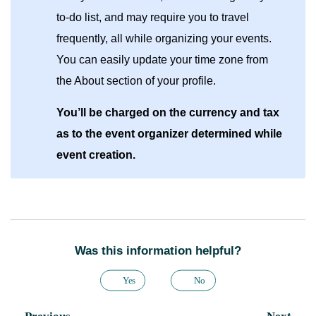
to-do list, and may require you to travel
frequently, all while organizing your events.
You can easily update your time zone from
the About section of your profile.
You’ll be charged on the currency and tax
as to the event organizer determined while
event creation.
Was this information helpful?
Yes
No