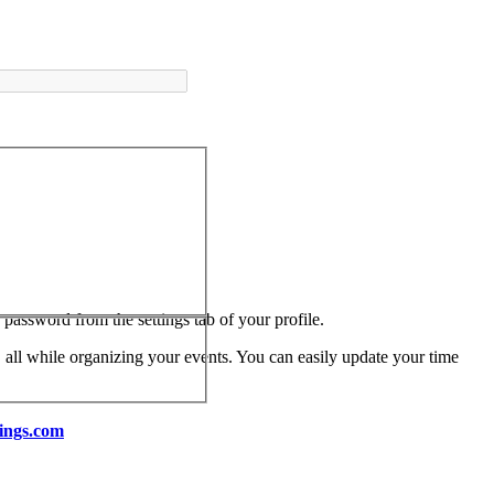
assword from the settings tab of your profile.
 all while organizing your events. You can easily update your time
ings.com