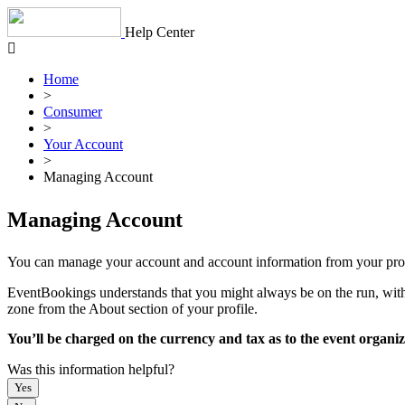
Skip
to
Help Center
content
Home
>
Consumer
>
Your Account
>
Managing Account
Managing Account
You can manage your account and account information from your profi
EventBookings understands that you might always be on the run, with 1
zone from the About section of your profile.
You’ll be charged on the currency and tax as to the event organi
Was this information helpful?
Yes