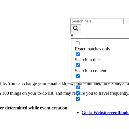
Exact matches only
Search in title
Search in content
le. You can change your email address, phone number, time zone, and p
00 things on your to-do list, and may require you to travel frequently,
zer determined while event creation.
Go to
Website
eventbook