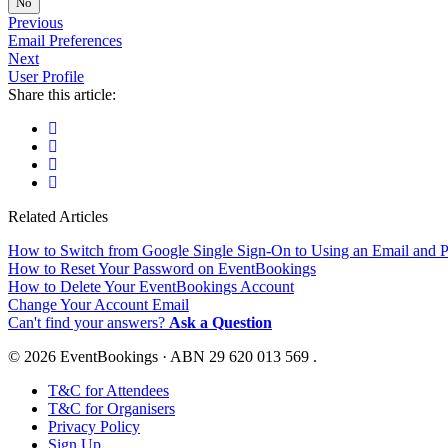
No
Previous
Email Preferences
Next
User Profile
Share this article:
Related Articles
How to Switch from Google Single Sign-On to Using an Email and 
How to Reset Your Password on EventBookings
How to Delete Your EventBookings Account
Change Your Account Email
Can't find your answers?
Ask a Question
© 2026 EventBookings · ABN 29 620 013 569 .
T&C for Attendees
T&C for Organisers
Privacy Policy
Sign Up