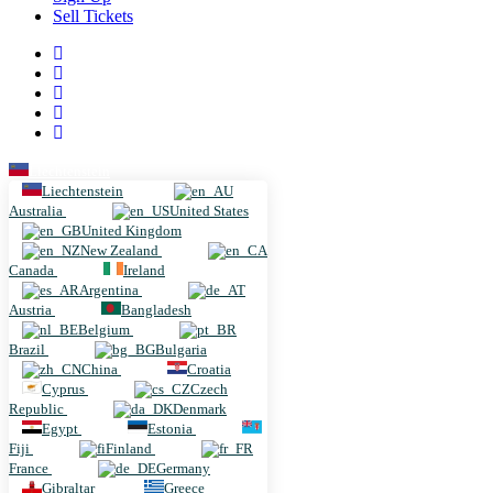
Sell Tickets
Liechtenstein
Liechtenstein
Australia
United States
United Kingdom
New Zealand
Canada
Ireland
Argentina
Austria
Bangladesh
Belgium
Brazil
Bulgaria
China
Croatia
Cyprus
Czech
Republic
Denmark
Egypt
Estonia
Fiji
Finland
France
Germany
Gibraltar
Greece