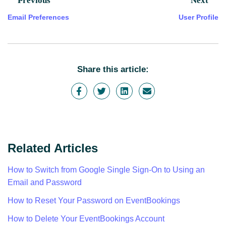
Previous
Next
Email Preferences
User Profile
Share this article:
Related Articles
How to Switch from Google Single Sign-On to Using an
Email and Password
How to Reset Your Password on EventBookings
How to Delete Your EventBookings Account