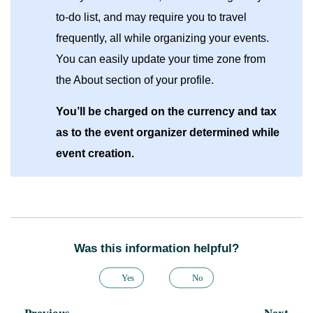
to-do list, and may require you to travel
frequently, all while organizing your events.
You can easily update your time zone from
the About section of your profile.
You’ll be charged on the currency and tax
as to the event organizer determined while
event creation.
Was this information helpful?
Yes
No