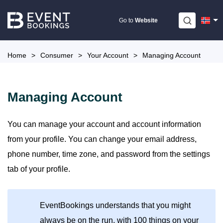
Skip
to
Go to
Website
content
Home
>
Consumer
>
Your Account
>
Managing Account
Managing Account
You can manage your account and account information
from your profile. You can change your email address,
phone number, time zone, and password from the settings
tab of your profile.
EventBookings understands that you might
always be on the run, with 100 things on your