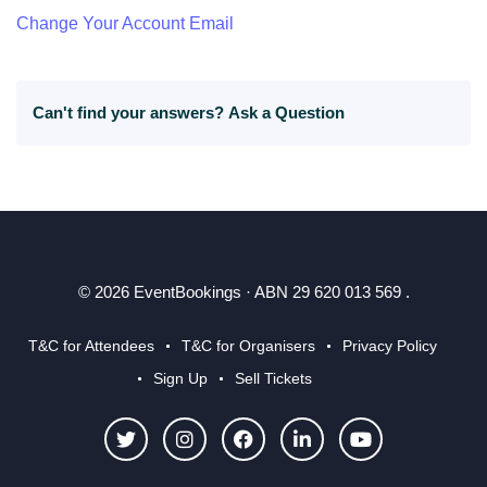
Change Your Account Email
Can't find your answers?
Ask a Question
© 2026 EventBookings · ABN 29 620 013 569 .
T&C for Attendees
T&C for Organisers
Privacy Policy
Sign Up
Sell Tickets