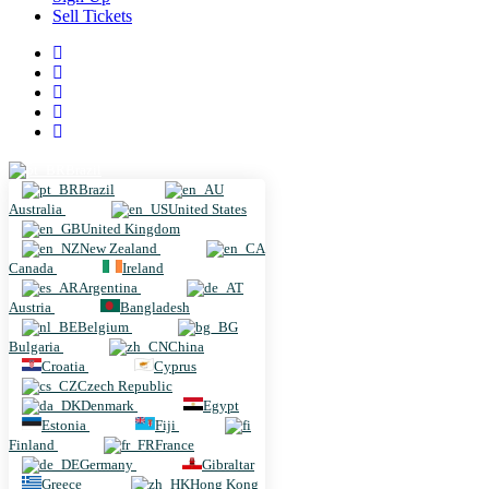
Sell Tickets
Brazil
Brazil
Australia
United States
United Kingdom
New Zealand
Canada
Ireland
Argentina
Austria
Bangladesh
Belgium
Bulgaria
China
Croatia
Cyprus
Czech Republic
Denmark
Egypt
Estonia
Fiji
Finland
France
Germany
Gibraltar
Greece
Hong Kong