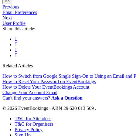
No
Previous
Email Preferences
Next
User Profile
Share this article:
Related Articles
How to Switch from Google Single Sign-On to Using an Email and 
How to Reset Your Password on EventBookings
How to Delete Your EventBookings Account
Change Your Account Email
Can't find your answers?
Ask a Question
© 2026 EventBookings · ABN 29 620 013 569 .
T&C for Attendees
T&C for Organisers
Privacy Policy
Sign Up