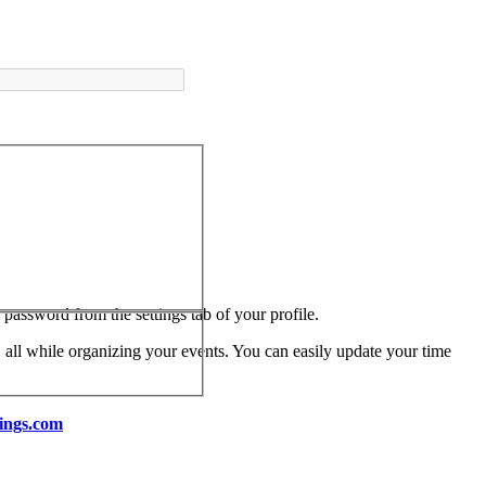
assword from the settings tab of your profile.
 all while organizing your events. You can easily update your time
ings.com