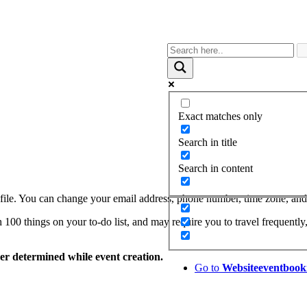
Exact matches only
Search in title
Search in content
le. You can change your email address, phone number, time zone, and p
00 things on your to-do list, and may require you to travel frequently,
zer determined while event creation.
Go to
Website
eventbook