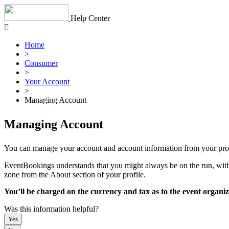
Skip
to
Help Center
content
Home
>
Consumer
>
Your Account
>
Managing Account
Managing Account
You can manage your account and account information from your profi
EventBookings understands that you might always be on the run, with 1
zone from the About section of your profile.
You’ll be charged on the currency and tax as to the event organi
Was this information helpful?
Yes