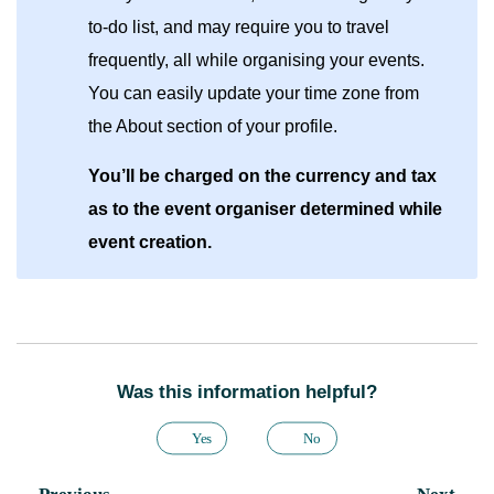
to-do list, and may require you to travel
frequently, all while organising your events.
You can easily update your time zone from
the About section of your profile.
You’ll be charged on the currency and tax
as to the event organiser determined while
event creation.
Was this information helpful?
Yes
No