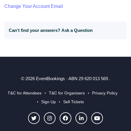
Change Your Account Email
Can't find your answers?
Ask a Question
© 2026 EventBookings · ABN 29 620 013 569 .
T&C for Attendees
T&C for Organisers
Privacy Policy
Sign Up
Sell Tickets