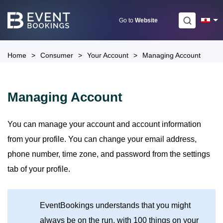
Skip
to
Go to
Website
content
Home
>
Consumer
>
Your Account
>
Managing Account
Managing Account
You can manage your account and account information
from your profile. You can change your email address,
phone number, time zone, and password from the settings
tab of your profile.
EventBookings understands that you might
always be on the run, with 100 things on your