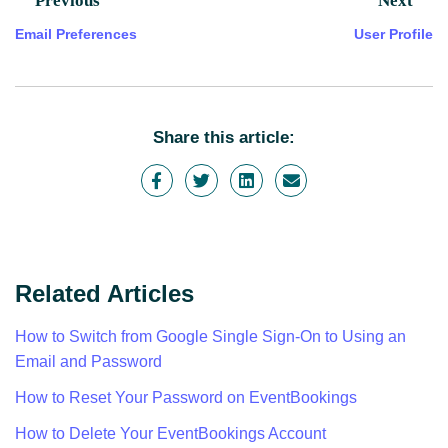
Previous
Next
Email Preferences
User Profile
Share this article:
Related Articles
How to Switch from Google Single Sign-On to Using an
Email and Password
How to Reset Your Password on EventBookings
How to Delete Your EventBookings Account