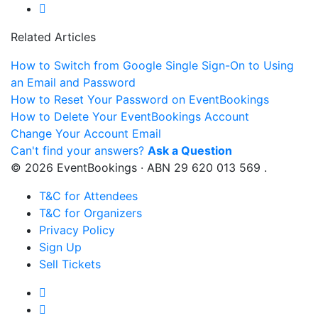
Related Articles
How to Switch from Google Single Sign-On to Using
an Email and Password
How to Reset Your Password on EventBookings
How to Delete Your EventBookings Account
Change Your Account Email
Can't find your answers?
Ask a Question
© 2026 EventBookings · ABN 29 620 013 569 .
T&C for Attendees
T&C for Organizers
Privacy Policy
Sign Up
Sell Tickets