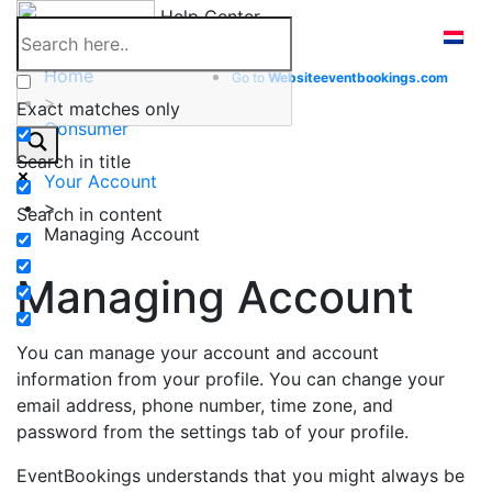
Skip
Help Center
to
content
Home
Go to
Website
eventbookings.com
>
Exact matches only
Consumer
>
Search in title
Your Account
>
Search in content
Managing Account
Managing Account
You can manage your account and account
information from your profile. You can change your
email address, phone number, time zone, and
password from the settings tab of your profile.
EventBookings understands that you might always be