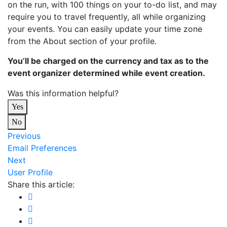
on the run, with 100 things on your to-do list, and may
require you to travel frequently, all while organizing
your events. You can easily update your time zone
from the About section of your profile.
You’ll be charged on the currency and tax as to the
event organizer determined while event creation.
Was this information helpful?
Yes
No
Previous
Email Preferences
Next
User Profile
Share this article: