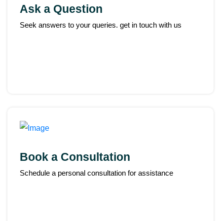
Ask a Question
Seek answers to your queries. get in touch with us
Book a Consultation
Schedule a personal consultation for assistance