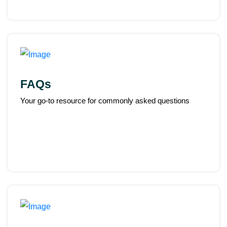
FAQs
Your go-to resource for commonly asked questions