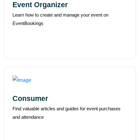
Event Organizer
Learn how to create and manage your event on
EventBookings
Consumer
Find valuable articles and guides for event purchases
and attendance