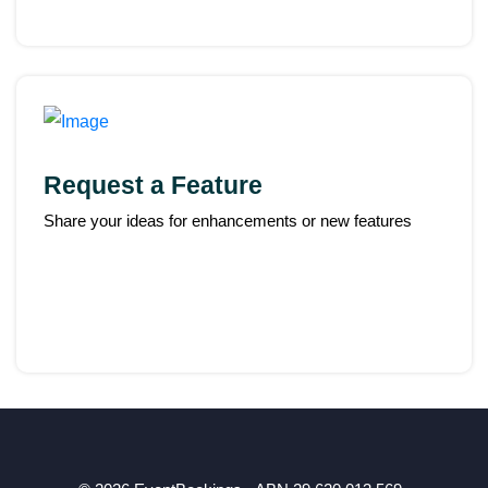
Request a Feature
Share your ideas for enhancements or new features