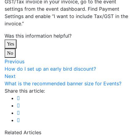
GST/Tax invoice in your invoice, go to the event
settings from the event dashboard. Find Payment
Settings and enable “I want to include Tax/GST in the
invoice.”
Was this information helpful?
Yes
No
Previous
How do I set up an early bird discount?
Next
What is the recommended banner size for Events?
Share this article:
Related Articles