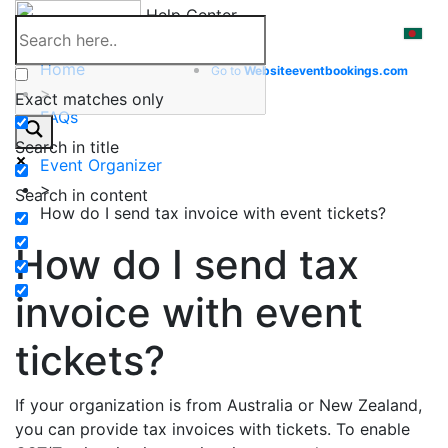
Skip
Help Center
to
content
Home
Go to
Website
eventbookings.com
>
Exact matches only
FAQs
>
Search in title
Event Organizer
>
Search in content
How do I send tax invoice with event tickets?
How do I send tax
invoice with event
tickets?
If your organization is from Australia or New Zealand,
you can provide tax invoices with tickets. To enable