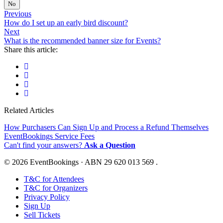
No
Previous
How do I set up an early bird discount?
Next
What is the recommended banner size for Events?
Share this article:
Related Articles
How Purchasers Can Sign Up and Process a Refund Themselves
EventBookings Service Fees
Can't find your answers?
Ask a Question
© 2026 EventBookings · ABN 29 620 013 569 .
T&C for Attendees
T&C for Organizers
Privacy Policy
Sign Up
Sell Tickets