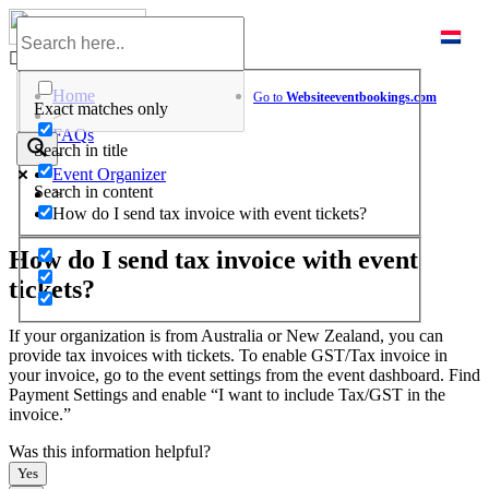
Skip
to
Help Center
content
Home
Go to
Website
eventbookings.com
Exact matches only
>
FAQs
Search in title
>
Event Organizer
Search in content
>
How do I send tax invoice with event tickets?
How do I send tax invoice with event
tickets?
If your organization is from Australia or New Zealand, you can
provide tax invoices with tickets. To enable GST/Tax invoice in
your invoice, go to the event settings from the event dashboard. Find
Payment Settings and enable “I want to include Tax/GST in the
invoice.”
Was this information helpful?
Yes