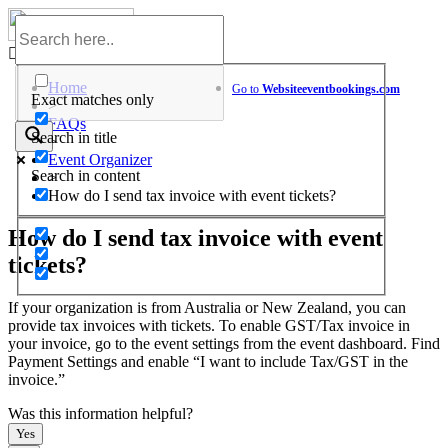
Skip
to
Help Center
content
Home
Go to
Website
eventbookings.com
Exact matches only
>
FAQs
Search in title
>
Event Organizer
Search in content
>
How do I send tax invoice with event tickets?
How do I send tax invoice with event
tickets?
If your organization is from Australia or New Zealand, you can
provide tax invoices with tickets. To enable GST/Tax invoice in
your invoice, go to the event settings from the event dashboard. Find
Payment Settings and enable “I want to include Tax/GST in the
invoice.”
Was this information helpful?
Yes