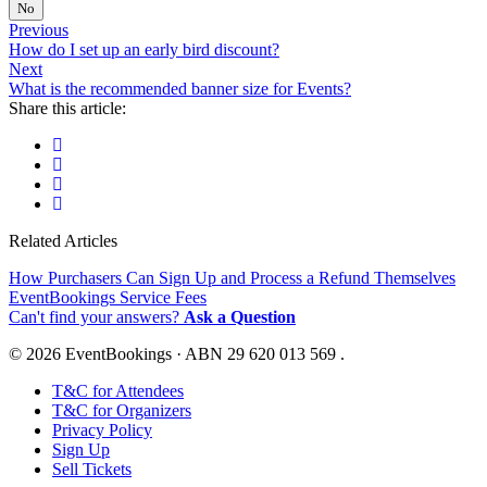
No
Previous
How do I set up an early bird discount?
Next
What is the recommended banner size for Events?
Share this article:
Related Articles
How Purchasers Can Sign Up and Process a Refund Themselves
EventBookings Service Fees
Can't find your answers?
Ask a Question
© 2026 EventBookings · ABN 29 620 013 569 .
T&C for Attendees
T&C for Organizers
Privacy Policy
Sign Up
Sell Tickets