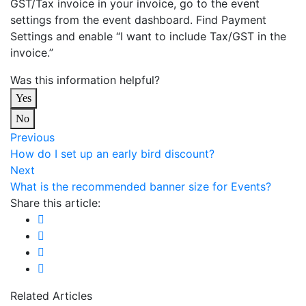
GST/Tax invoice in your invoice, go to the event
settings from the event dashboard. Find Payment
Settings and enable “I want to include Tax/GST in the
invoice.”
Was this information helpful?
Yes
No
Previous
How do I set up an early bird discount?
Next
What is the recommended banner size for Events?
Share this article:
Related Articles