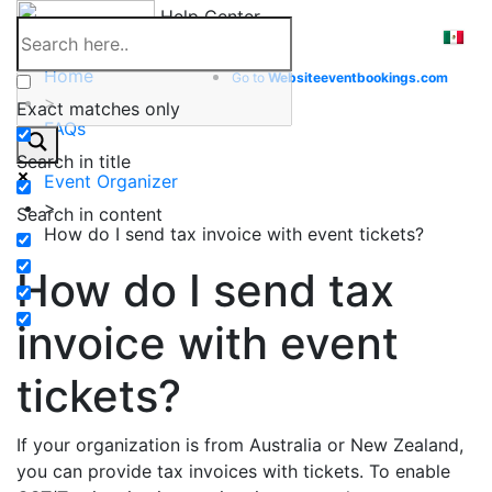
Skip
Help Center
to
content
Home
Go to
Website
eventbookings.com
>
Exact matches only
FAQs
>
Search in title
Event Organizer
>
Search in content
How do I send tax invoice with event tickets?
How do I send tax
invoice with event
tickets?
If your organization is from Australia or New Zealand,
you can provide tax invoices with tickets. To enable