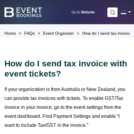
Skip
to
Go to
Website
content
Home
>
FAQs
>
Event Organizer
>
How do I send tax invoice w
How do I send tax invoice with
event tickets?
If your organization is from Australia or New Zealand, you
can provide tax invoices with tickets. To enable GST/Tax
invoice in your invoice, go to the event settings from the
event dashboard. Find Payment Settings and enable “I
want to include Tax/GST in the invoice.”