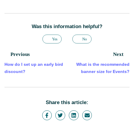
Was this information helpful?
Yes
No
Previous
Next
How do I set up an early bird
What is the recommended
discount?
banner size for Events?
Share this article: