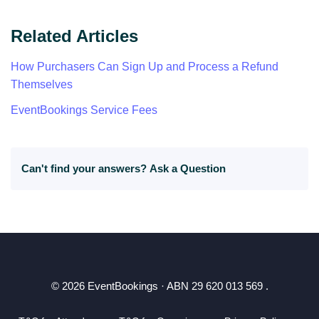
Related Articles
How Purchasers Can Sign Up and Process a Refund
Themselves
EventBookings Service Fees
Can't find your answers?
Ask a Question
© 2026 EventBookings · ABN 29 620 013 569 .