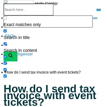
Skip
Help Center
to
content
Home
Go to
Website
eventbookings.com
Exact matches only
>
FAQs
Search in title
>
Search in content
Event Organizer
>
How do I send tax invoice with event tickets?
How do I send tax
invoice with event
tickets?