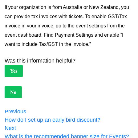
If your organization is from Australia or New Zealand, you
can provide tax invoices with tickets. To enable GST/Tax
invoice in your invoice, go to the event settings from the
event dashboard. Find Payment Settings and enable “I
want to include Tax/GST in the invoice.”
Was this information helpful?
Yes
No
Previous
How do I set up an early bird discount?
Next
What is the recommended banner size for Events?