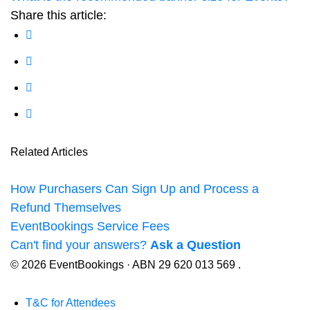
Share this article:
Related Articles
How Purchasers Can Sign Up and Process a
Refund Themselves
EventBookings Service Fees
Can't find your answers?
Ask a Question
© 2026 EventBookings · ABN 29 620 013 569 .
T&C for Attendees