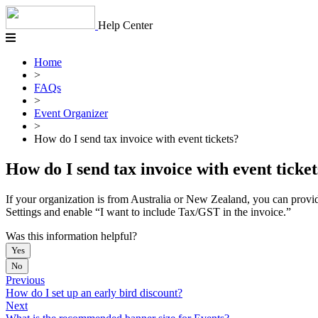
Skip
to
Help Center
content
Home
>
FAQs
>
Event Organizer
>
How do I send tax invoice with event tickets?
How do I send tax invoice with event ticket
If your organization is from Australia or New Zealand, you can provid
Settings and enable “I want to include Tax/GST in the invoice.”
Was this information helpful?
Yes
No
Previous
How do I set up an early bird discount?
Next