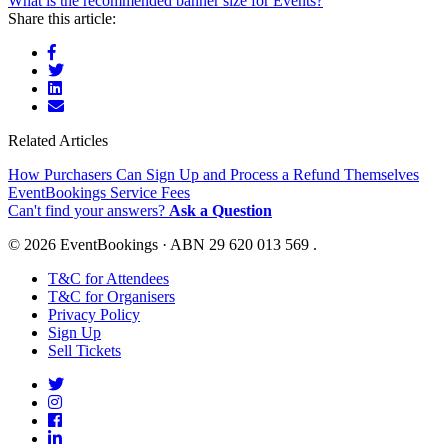
What is the recommended banner size for Events?
Share this article:
Related Articles
How Purchasers Can Sign Up and Process a Refund Themselves
EventBookings Service Fees
Can't find your answers?
Ask a Question
© 2026 EventBookings · ABN 29 620 013 569 .
T&C for Attendees
T&C for Organisers
Privacy Policy
Sign Up
Sell Tickets