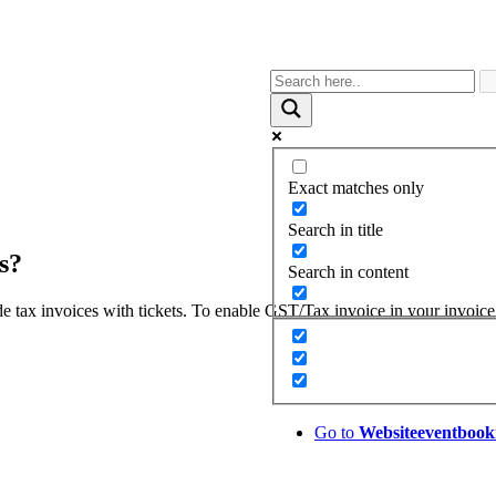
Exact matches only
Search in title
s?
Search in content
e tax invoices with tickets. To enable GST/Tax invoice in your invoice
Go to
Website
eventbook