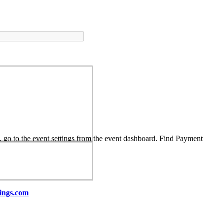
, go to the event settings from the event dashboard. Find Payment
ings.com