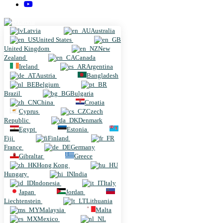
Latvia
Latvia
Australia
United States
United Kingdom
New
Zealand
Canada
Ireland
Argentina
Austria
Bangladesh
Belgium
Brazil
Bulgaria
China
Croatia
Cyprus
Czech
Republic
Denmark
Egypt
Estonia
Fiji
Finland
France
Germany
Gibraltar
Greece
Hong Kong
Hungary
India
Indonesia
Italy
Japan
Jordan
Liechtenstein
Lithuania
Malaysia
Malta
Mexico