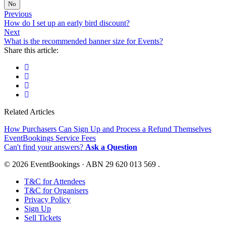
No
Previous
How do I set up an early bird discount?
Next
What is the recommended banner size for Events?
Share this article:
Related Articles
How Purchasers Can Sign Up and Process a Refund Themselves
EventBookings Service Fees
Can't find your answers?
Ask a Question
© 2026 EventBookings · ABN 29 620 013 569 .
T&C for Attendees
T&C for Organisers
Privacy Policy
Sign Up
Sell Tickets