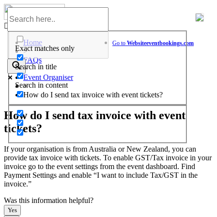
Skip
to
Help Center
content
Home
Go to
Website
eventbookings.com
Exact matches only
>
FAQs
Search in title
>
Event Organiser
Search in content
>
How do I send tax invoice with event tickets?
How do I send tax invoice with event
tickets?
If your organisation is from Australia or New Zealand, you can
provide tax invoice with tickets. To enable GST/Tax invoice in your
invoice go to the event settings from the event dashboard. Find
Payment Settings and enable “I want to include Tax/GST in the
invoice.”
Was this information helpful?
Yes