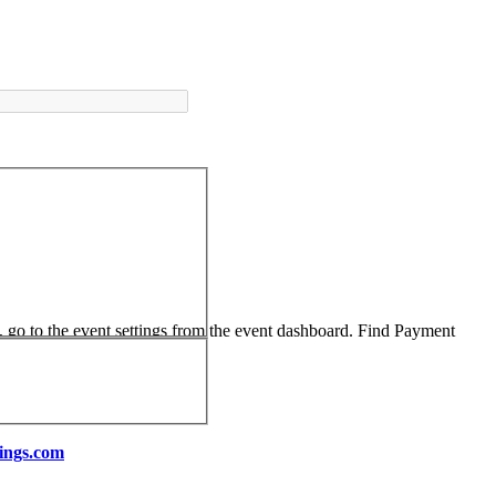
, go to the event settings from the event dashboard. Find Payment
ings.com