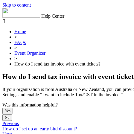
Skip to content
Help Center
Home
>
FAQs
>
Event Organizer
>
How do I send tax invoice with event tickets?
How do I send tax invoice with event ticket
If your organization is from Australia or New Zealand, you can provid
Settings and enable “I want to include Tax/GST in the invoice.”
Was this information helpful?
Yes
No
Previous
How do I set up an early bird discount?