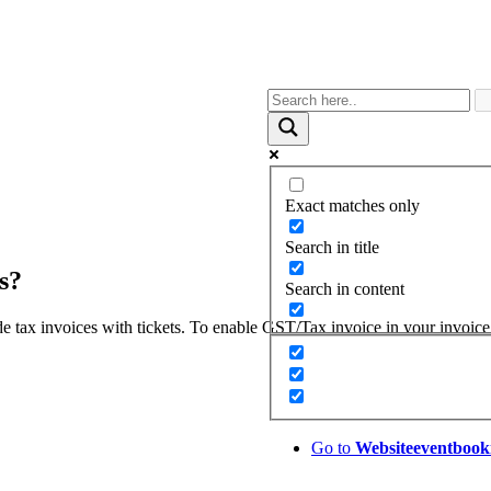
Exact matches only
Search in title
s?
Search in content
e tax invoices with tickets. To enable GST/Tax invoice in your invoice
Go to
Website
eventbook