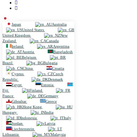
Japan
Japan
Australia
United States
United Kingdom
New
Zealand
Canada
Ireland
Argentina
Austria
Bangladesh
Belgium
Brazil
Bulgaria
China
Croatia
Cyprus
Czech
Republic
Denmark
Egypt
Estonia
Fiji
Finland
France
Germany
Gibraltar
Greece
Hong Kong
Hungary
India
Indonesia
Italy
Jordan
Latvia
Liechtenstein
Lithuania
Malaysia