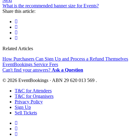
Next
What is the recommended banner size for Events?
Share this article:
Related Articles
How Purchasers Can Sign Up and Process a Refund Themselves
EventBookings Service Fees
Can't find your answers?
Ask a Question
© 2026 EventBookings · ABN 29 620 013 569 .
T&C for Attendees
T&C for Organisers
Privacy Policy
Sign Up
Sell Tickets